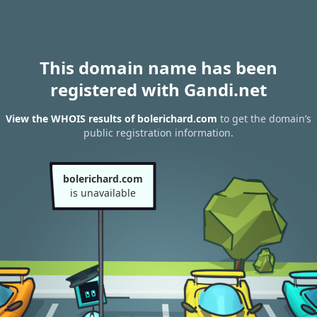
This domain name has been
registered with Gandi.net
View the WHOIS results of bolerichard.com
to get the domain’s
public registration information.
bolerichard.com
is unavailable