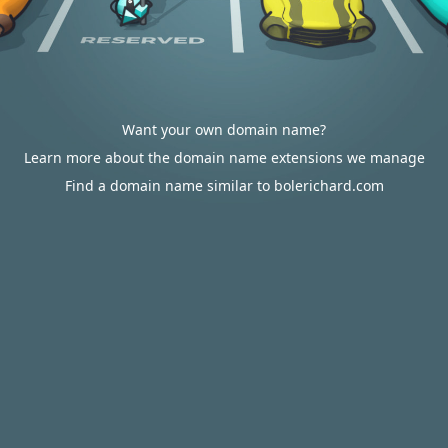
Want your own domain name?
Learn more about the domain name extensions we manage
Find a domain name similar to bolerichard.com